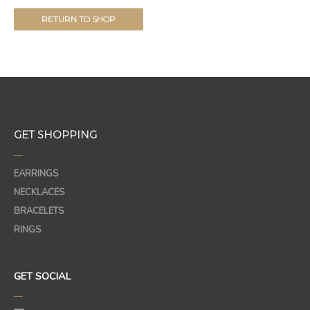
RETURN TO SHOP
GET SHOPPING
—
EARRINGS
NECKLACES
BRACELETS
RINGS
GET SOCIAL
—