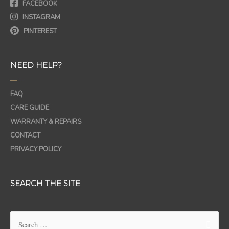
FACEBOOK
INSTAGRAM
PINTEREST
NEED HELP?
—
FAQ
CARE GUIDE
WARRANTY & REPAIRS
CONTACT
PRIVACY POLICY
SEARCH THE SITE
Search