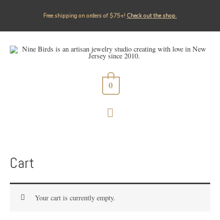
Free shipping on orders of $75+!⁠
Check out the shop.
0
MAIN
MENU
Cart
Your cart is currently empty.