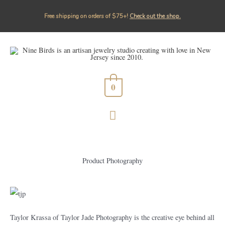
Free shipping on orders of $75+!⁠
Check out the shop.
0
Product Photography
Taylor Krassa of Taylor Jade Photography is the creative eye behind all