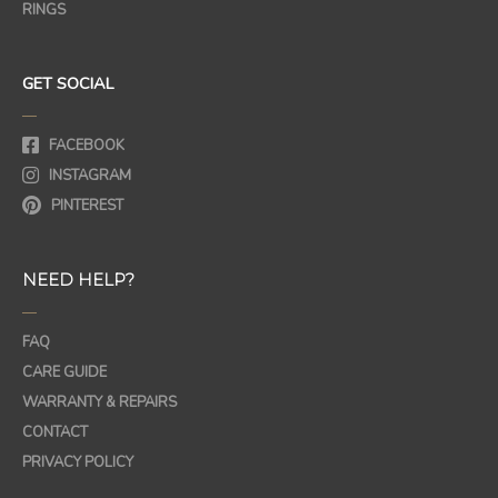
RINGS
GET SOCIAL
—
FACEBOOK
INSTAGRAM
PINTEREST
NEED HELP?
—
FAQ
CARE GUIDE
WARRANTY & REPAIRS
CONTACT
PRIVACY POLICY