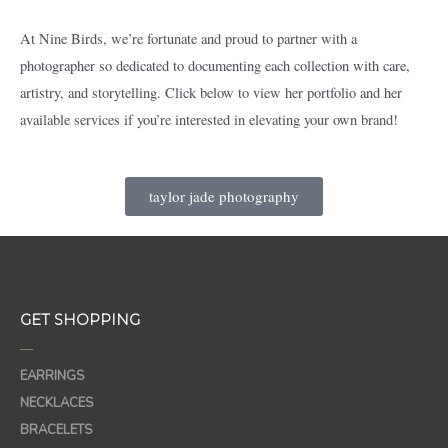
At Nine Birds, we’re fortunate and proud to partner with a
photographer so dedicated to documenting each collection with care,
artistry, and storytelling. Click below to view her portfolio and her
available services if you’re interested in elevating your own brand!
taylor jade photography
GET SHOPPING
—
EARRINGS
NECKLACES
BRACELETS