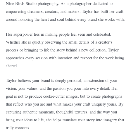
Nine Birds Studio photography. As a photographer dedicated to
empowering dreamers, creators, and makers, Taylor has built her craft
around honoring the heart and soul behind every brand she works with.
Her superpower lies in making people feel seen and celebrated.
Whether she is quietly observing the small details of a creator’s
process or bringing to life the story behind a new collection, Taylor
approaches every session with intention and respect for the work being
shared.
Taylor believes your brand is deeply personal, an extension of your
vision, your values, and the passion you pour into every detail. Her
goal is not to produce cookie-cutter images, but to create photographs
that reflect who you are and what makes your craft uniquely yours. By
capturing authentic moments, thoughtful textures, and the way you
bring your ideas to life, she helps translate your story into imagery that
truly connects.