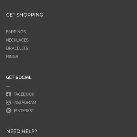
GET SHOPPING
—
EARRINGS
NECKLACES
BRACELETS
RINGS
GET SOCIAL
—
FACEBOOK
INSTAGRAM
PINTEREST
NEED HELP?