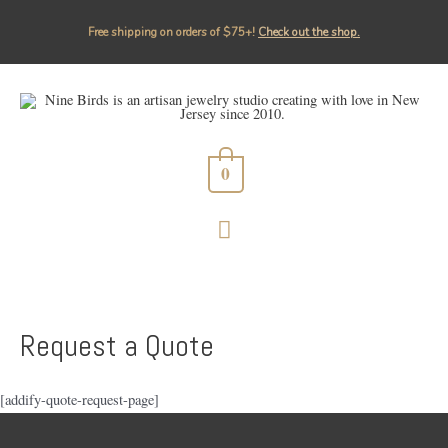
Free shipping on orders of $75+!⁠
Check out the shop.
0
MAIN
MENU
Request a Quote
[addify-quote-request-page]