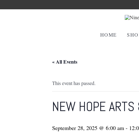
HOME
SHO
« All Events
This event has passed.
NEW HOPE ARTS 
September 28, 2025 @ 6:00 am
-
12: