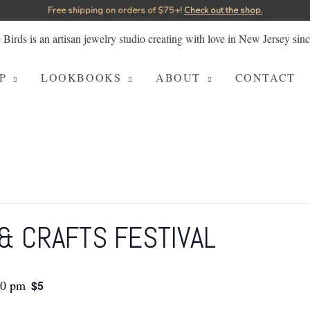
Free shipping on orders of $75+!⁠
Check out the shop.
P
LOOKBOOKS
ABOUT
CONTACT
& CRAFTS FESTIVAL
00 pm
$5