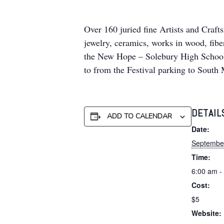
Over 160 juried fine Artists and Crafts
jewelry, ceramics, works in wood, fiber
the New Hope – Solebury High School pa
to from the Festival parking to South
DETAIL
ADD TO CALENDAR
Date:
September
Time:
6:00 am -
Cost:
$5
Website: