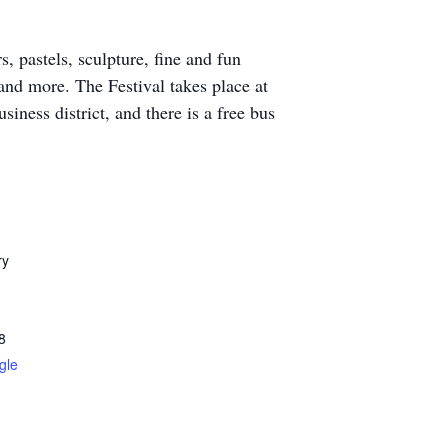
, pastels, sculpture, fine and fun
 and more. The Festival takes place at
ness district, and there is a free bus
ry
8
gle