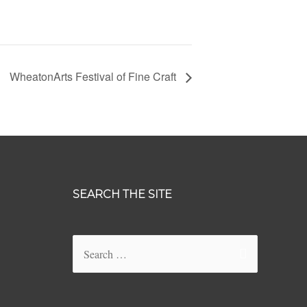
WheatonArts Festival of Fine Craft
SEARCH THE SITE
Search
for: