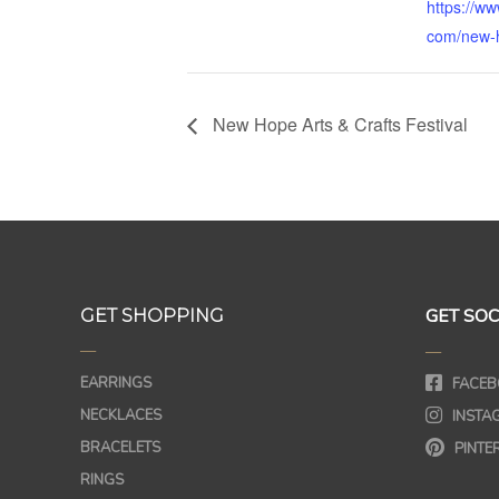
https://ww
com/new-h
New Hope Arts & Crafts Festival
GET SOC
GET SHOPPING
—
—
EARRINGS
FACEB
NECKLACES
INSTA
BRACELETS
PINTE
RINGS