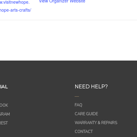
View Organizer Website
w.visitnewhope.
ope-arts-crafts/
IAL
NEED HELP?
—
FAQ
OOK
CARE GUIDE
GRAM
WARRANTY & REPAIRS
REST
CONTACT