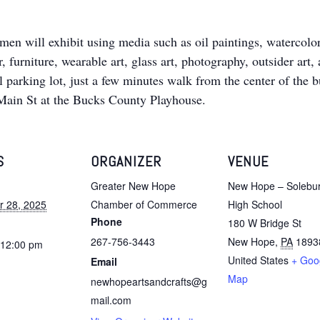
men will exhibit using media such as oil paintings, watercolors
, furniture, wearable art, glass art, photography, outsider art,
rking lot, just a few minutes walk from the center of the busi
 Main St at the Bucks County Playhouse.
S
ORGANIZER
VENUE
Greater New Hope
New Hope – Solebu
 28, 2025
Chamber of Commerce
High School
Phone
180 W Bridge St
267-756-3443
New Hope
,
PA
1893
 12:00 pm
United States
+ Goo
Email
Map
newhopeartsandcrafts@g
mail.com