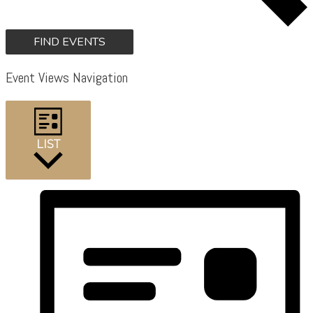
FIND EVENTS
Event Views Navigation
LIST