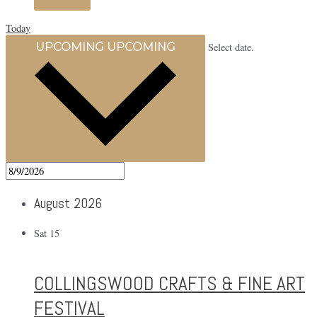
Today
UPCOMING
UPCOMING
Select date.
August 2026
Sat
15
COLLINGSWOOD CRAFTS & FINE ART
FESTIVAL