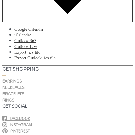
Google Calendar
iCalendar
Outlook 365
Outlook Live
Export .ics file
Export Outlook .ics file
GET SHOPPING
—
EARRINGS
NECKLACES
BRACELETS
RINGS
GET SOCIAL
—
FACEBOOK
INSTAGRAM
PINTEREST