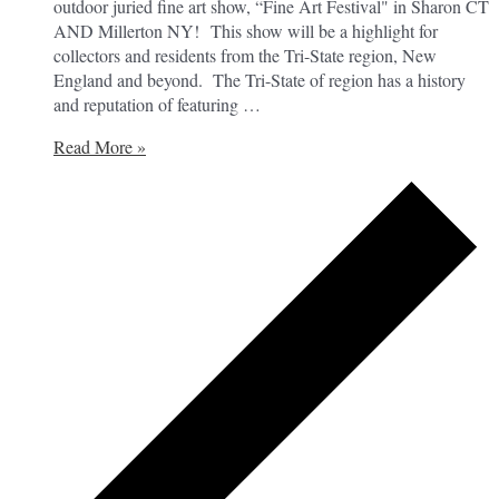
outdoor juried fine art show, “Fine Art Festival" in Sharon CT
AND Millerton NY! This show will be a highlight for
collectors and residents from the Tri-State region, New
England and beyond. The Tri-State of region has a history
and reputation of featuring …
Voice
Read More »
of
Art’s
Fine
Art
Festival