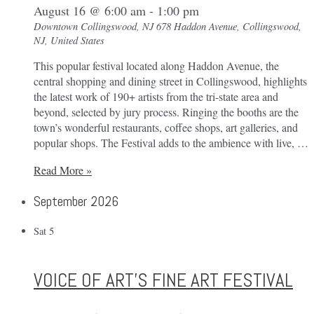
August 16 @ 6:00 am
-
1:00 pm
Downtown Collingswood, NJ
678 Haddon Avenue, Collingswood,
NJ, United States
This popular festival located along Haddon Avenue, the
central shopping and dining street in Collingswood, highlights
the latest work of 190+ artists from the tri-state area and
beyond, selected by jury process. Ringing the booths are the
town’s wonderful restaurants, coffee shops, art galleries, and
popular shops. The Festival adds to the ambience with live, …
Collingswood
Read More »
Crafts
September 2026
&
Fine
Art
Sat
5
Festival
VOICE OF ART’S FINE ART FESTIVAL