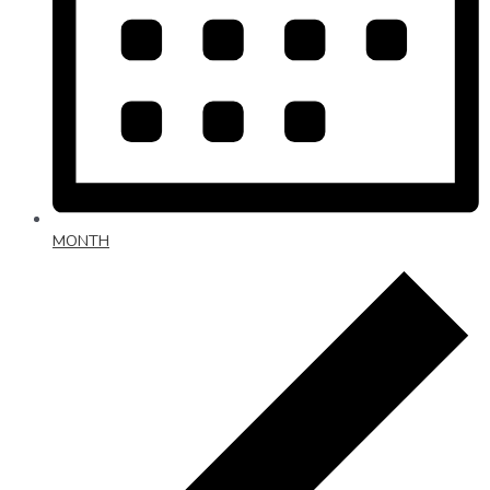
MONTH