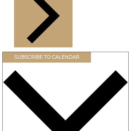
SUBSCRIBE TO CALENDAR