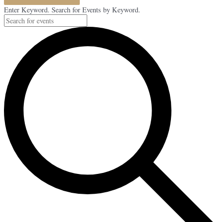
Enter Keyword. Search for Events by Keyword.