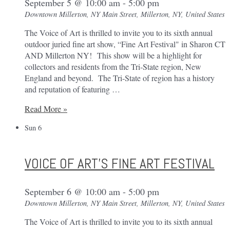
September 5 @ 10:00 am
-
5:00 pm
Downtown Millerton, NY
Main Street, Millerton, NY, United States
The Voice of Art is thrilled to invite you to its sixth annual
outdoor juried fine art show, “Fine Art Festival" in Sharon CT
AND Millerton NY! This show will be a highlight for
collectors and residents from the Tri-State region, New
England and beyond. The Tri-State of region has a history
and reputation of featuring …
Voice
Read More »
of
Sun
6
Art’s
Fine
Art
VOICE OF ART’S FINE ART FESTIVAL
Festival
September 6 @ 10:00 am
-
5:00 pm
Downtown Millerton, NY
Main Street, Millerton, NY, United States
The Voice of Art is thrilled to invite you to its sixth annual