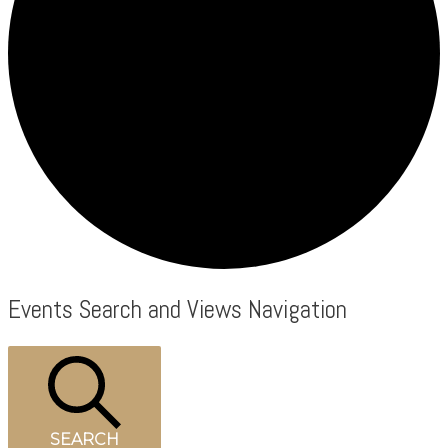
Events
Events Search and Views Navigation
SEARCH