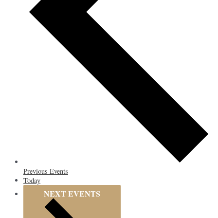
Previous
Events
Today
NEXT
EVENTS