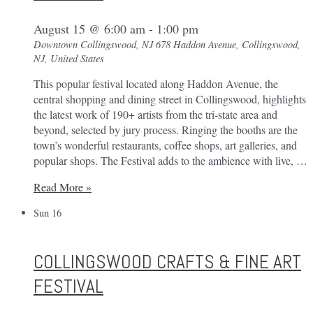
August 15 @ 6:00 am
-
1:00 pm
Downtown Collingswood, NJ
678 Haddon Avenue, Collingswood,
NJ, United States
This popular festival located along Haddon Avenue, the
central shopping and dining street in Collingswood, highlights
the latest work of 190+ artists from the tri-state area and
beyond, selected by jury process. Ringing the booths are the
town’s wonderful restaurants, coffee shops, art galleries, and
popular shops. The Festival adds to the ambience with live, …
Collingswood
Read More »
Crafts
Sun
16
&
Fine
Art
COLLINGSWOOD CRAFTS & FINE ART
Festival
FESTIVAL