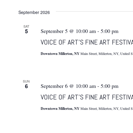
September 2026
SAT
5
September 5 @ 10:00 am
-
5:00 pm
VOICE OF ART’S FINE ART FESTIV
Downtown Millerton, NY
Main Street, Millerton, NY, United S
SUN
6
September 6 @ 10:00 am
-
5:00 pm
VOICE OF ART’S FINE ART FESTIV
Downtown Millerton, NY
Main Street, Millerton, NY, United S