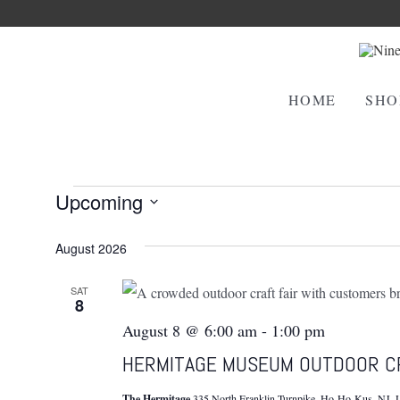
HOME
SHO
Events
Upcoming
Select
August 2026
date.
SAT
8
August 8 @ 6:00 am
-
1:00 pm
HERMITAGE MUSEUM OUTDOOR C
The Hermitage
335 North Franklin Turnpike, Ho-Ho-Kus, NJ, U