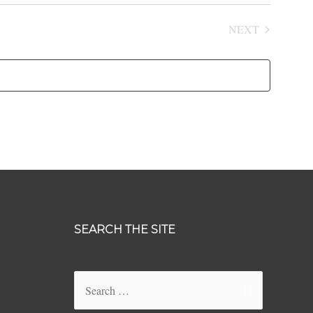
NEXT
EVENTS
SEARCH THE SITE
Search
for: