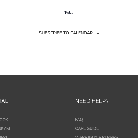
Today
SUBSCRIBE TO CALENDAR
IAL
NEED HELP?
—
FAQ
OOK
CARE GUIDE
GRAM
WARRANTY & REPAIRS