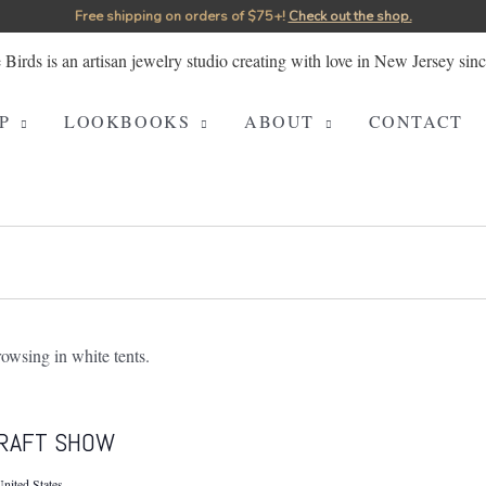
Free shipping on orders of $75+!⁠
Check out the shop.
P
LOOKBOOKS
ABOUT
CONTACT
RAFT SHOW
nited States