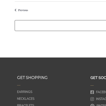
Events
Previous
GET SOC
GET SHOPPING
—
—
EARRINGS
FACEB
NECKLACES
INSTA
BRACELETS