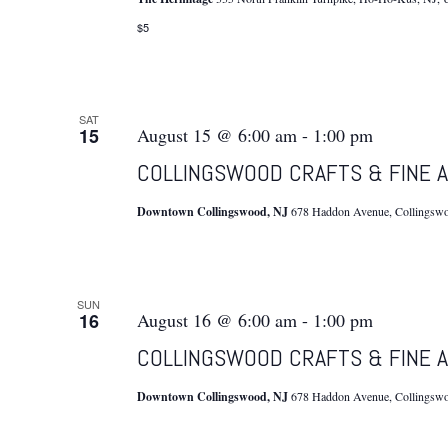
$5
SAT
15
August 15 @ 6:00 am
-
1:00 pm
COLLINGSWOOD CRAFTS & FINE A
Downtown Collingswood, NJ
678 Haddon Avenue, Collingswoo
SUN
16
August 16 @ 6:00 am
-
1:00 pm
COLLINGSWOOD CRAFTS & FINE A
Downtown Collingswood, NJ
678 Haddon Avenue, Collingswoo