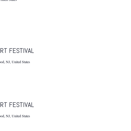
RT FESTIVAL
d, NJ, United States
RT FESTIVAL
d, NJ, United States