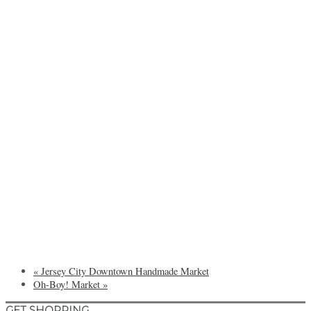
«
Jersey City Downtown Handmade Market
Oh-Boy! Market
»
GET SHOPPING