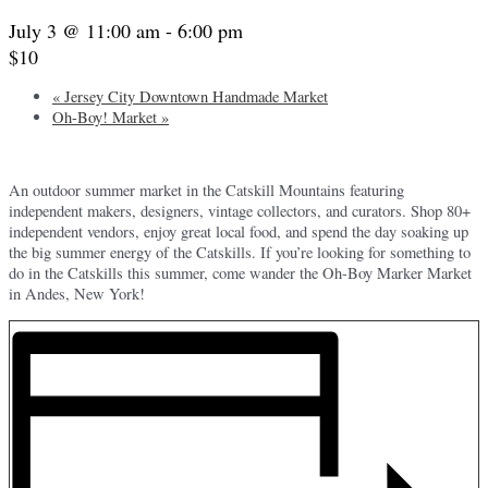
July 3 @ 11:00 am
-
6:00 pm
$10
«
Jersey City Downtown Handmade Market
Oh-Boy! Market
»
An outdoor summer market in the Catskill Mountains featuring
independent makers, designers, vintage collectors, and curators. Shop 80+
independent vendors, enjoy great local food, and spend the day soaking up
the big summer energy of the Catskills. If you’re looking for something to
do in the Catskills this summer, come wander the Oh-Boy Marker Market
in Andes, New York!