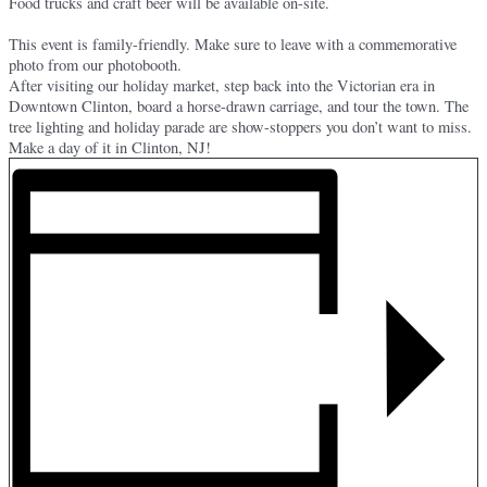
Food trucks and craft beer will be available on-site.
This event is family-friendly. Make sure to leave with a commemorative
photo from our photobooth.
After visiting our holiday market, step back into the Victorian era in
Downtown Clinton, board a horse-drawn carriage, and tour the town. The
tree lighting and holiday parade are show-stoppers you don’t want to miss.
Make a day of it in Clinton, NJ!