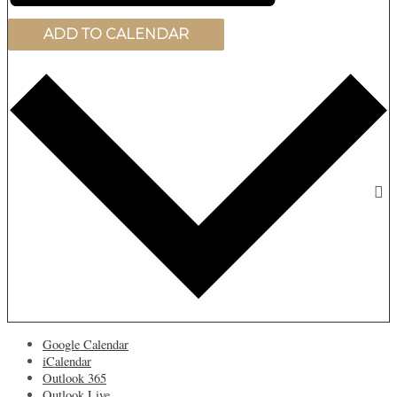
ADD TO CALENDAR
Google Calendar
iCalendar
Outlook 365
Outlook Live