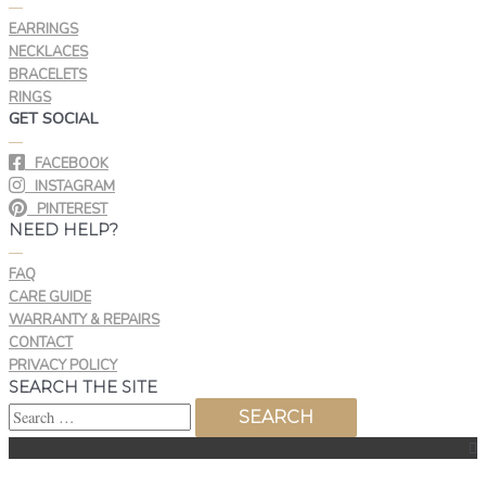
—
EARRINGS
NECKLACES
BRACELETS
RINGS
GET SOCIAL
—
FACEBOOK
INSTAGRAM
PINTEREST
NEED HELP?
—
FAQ
CARE GUIDE
WARRANTY & REPAIRS
CONTACT
PRIVACY POLICY
SEARCH THE SITE
Top
Search
to
for:
Scroll