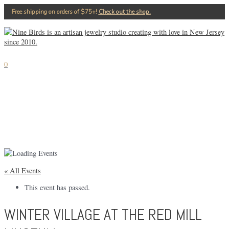
Skip
Free shipping on orders of $75+!⁠
Check out the shop.
to
content
MAIN
MENU
0
« All Events
This event has passed.
WINTER VILLAGE AT THE RED MILL