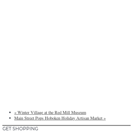
«
Winter Village at the Red Mill Museum
Main Street Pops Hoboken Holiday Artisan Market
»
GET SHOPPING