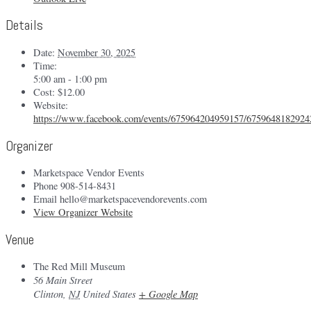
Details
Date:
November 30, 2025
Time:
5:00 am - 1:00 pm
Cost:
$12.00
Website:
https://www.facebook.com/events/675964204959157/6759648182924
Organizer
Marketspace Vendor Events
Phone
908-514-8431
Email
hello@marketspacevendorevents.com
View Organizer Website
Venue
The Red Mill Museum
56 Main Street
Clinton
,
NJ
United States
+ Google Map