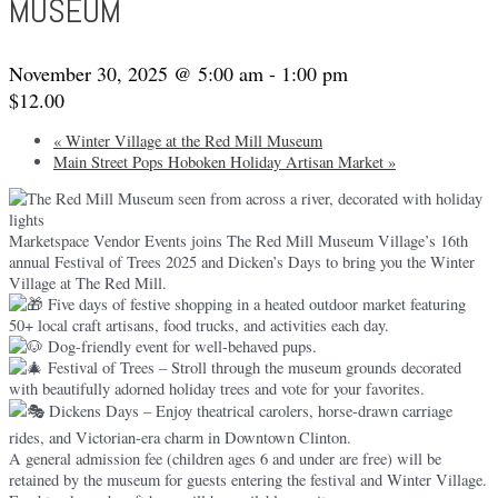
MUSEUM
November 30, 2025 @ 5:00 am
-
1:00 pm
$12.00
«
Winter Village at the Red Mill Museum
Main Street Pops Hoboken Holiday Artisan Market
»
Marketspace Vendor Events joins The Red Mill Museum Village’s 16th
annual Festival of Trees 2025 and Dicken’s Days to bring you the Winter
Village at The Red Mill.
Five days of festive shopping in a heated outdoor market featuring
50+ local craft artisans, food trucks, and activities each day.
Dog-friendly event for well-behaved pups.
Festival of Trees – Stroll through the museum grounds decorated
with beautifully adorned holiday trees and vote for your favorites.
Dickens Days – Enjoy theatrical carolers, horse-drawn carriage
rides, and Victorian-era charm in Downtown Clinton.
A general admission fee (children ages 6 and under are free) will be
retained by the museum for guests entering the festival and Winter Village.