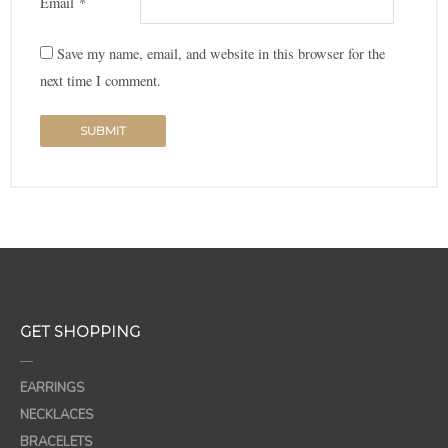
Email
*
Save my name, email, and website in this browser for the
next time I comment.
GET SHOPPING
—
EARRINGS
NECKLACES
BRACELETS