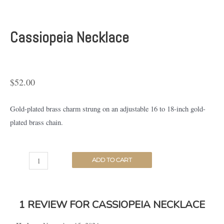
Cassiopeia Necklace
$
52.00
Gold-plated brass charm strung on an adjustable 16 to 18-inch gold-
plated brass chain.
ADD TO CART
1 REVIEW FOR
CASSIOPEIA NECKLACE