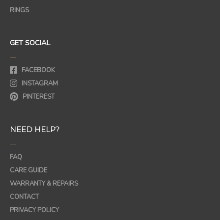
RINGS
GET SOCIAL
—
FACEBOOK
INSTAGRAM
PINTEREST
NEED HELP?
—
FAQ
CARE GUIDE
WARRANTY & REPAIRS
CONTACT
PRIVACY POLICY