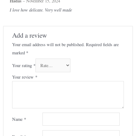
Hadas
–
November 15, 2024
I love how delicate. Very well made
Add a review
Your email address will not be published.
Required fields are
marked
*
Your rating
*
Your review
*
Name
*