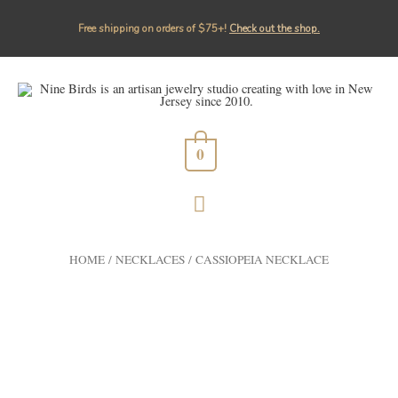
Free shipping on orders of $75+!⁠
Check out the shop.
0
HOME
/
NECKLACES
/ CASSIOPEIA NECKLACE