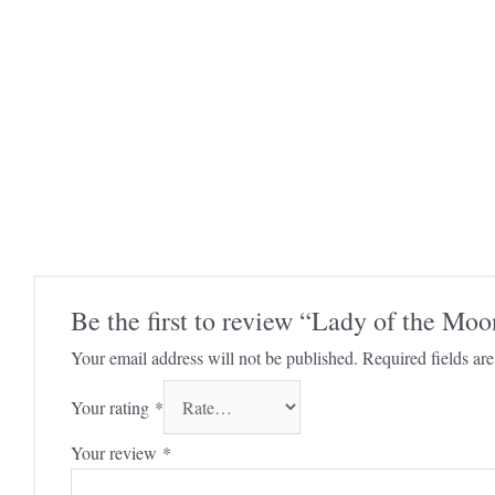
Be the first to review “Lady of the Mo
Your email address will not be published.
Required fields a
Your rating
*
Your review
*