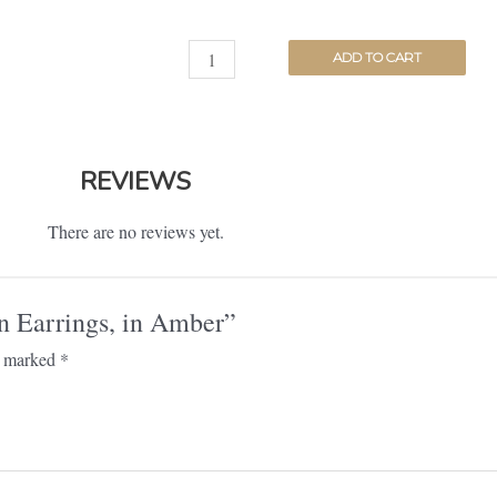
ADD TO CART
REVIEWS
There are no reviews yet.
on Earrings, in Amber”
re marked
*