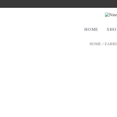
HOME
SHO
HOME
/
EARRI