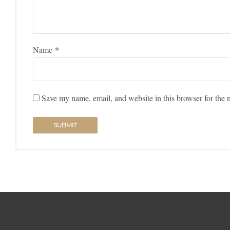
Name
*
Save my name, email, and website in this browser for the 