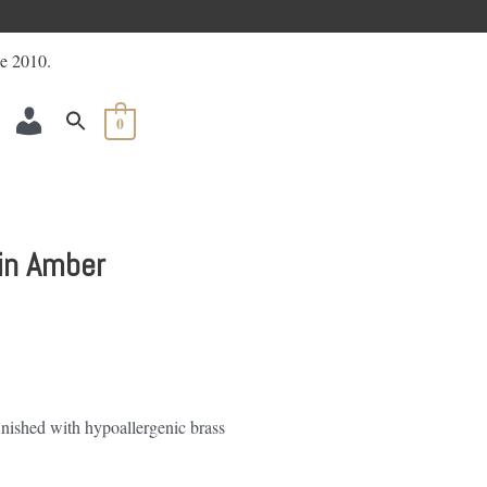
ACCOUNT
0
 in Amber
finished with hypoallergenic brass