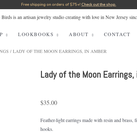
Free shipping on orders of $75+!⁠
Check out the shop.
P
LOOKBOOKS
ABOUT
CONTACT
NGS
/ LADY OF THE MOON EARRINGS, IN AMBER
Lady of the Moon Earrings,
$
35.00
Feather-light earrings made with resin and brass, 
hooks.