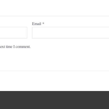
Email
*
next time I comment.