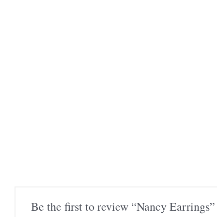
Be the first to review “Nancy Earrings”