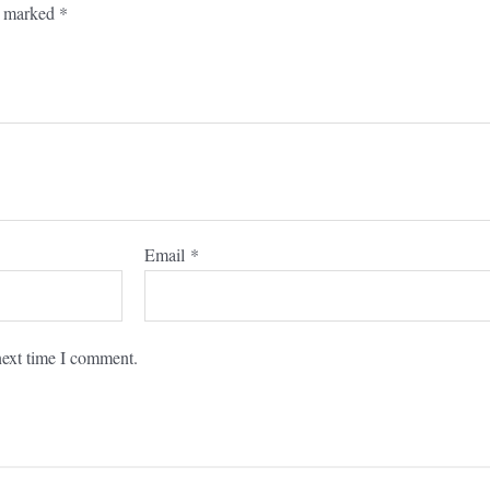
re marked
*
Email
*
next time I comment.