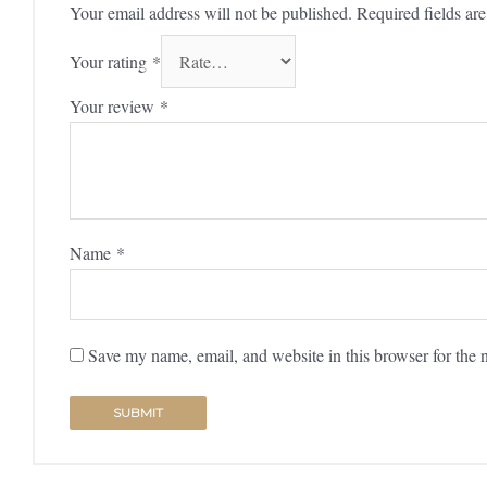
Your email address will not be published.
Required fields a
Your rating
*
Your review
*
Name
*
Save my name, email, and website in this browser for the 