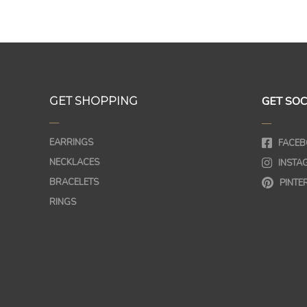
GET SOC
GET SHOPPING
—
—
EARRINGS
FACEB
NECKLACES
INSTA
BRACELETS
PINTE
RINGS