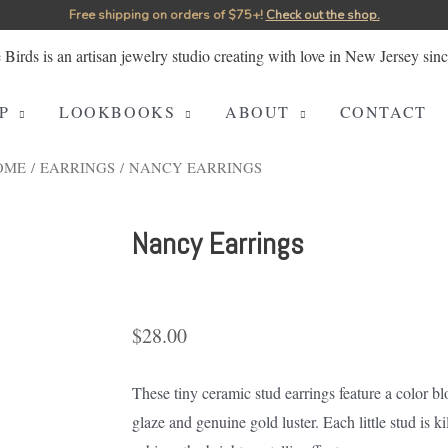
Free shipping on orders of $75+!⁠
Check out the shop.
P
LOOKBOOKS
ABOUT
CONTACT
OME
/
EARRINGS
/ NANCY EARRINGS
Nancy Earrings
$
28.00
These tiny ceramic stud earrings feature a color 
glaze and genuine gold luster. Each little stud is kil