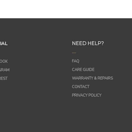
IAL
NEED HELP?
—
FAQ
OOK
CARE GUIDE
GRAM
WARRANTY & REPAIRS
REST
CONTACT
PRIVACY POLICY