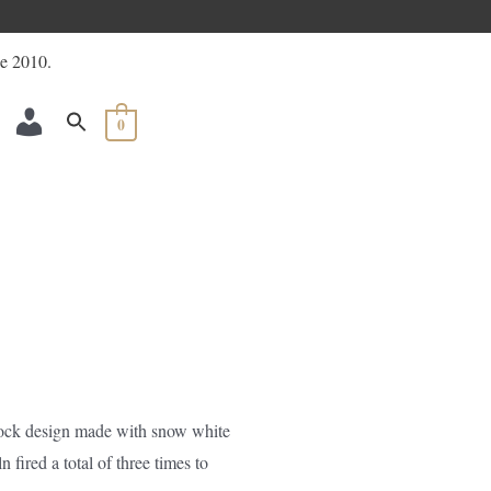
ACCOUNT
0
block design made with snow white
n fired a total of three times to