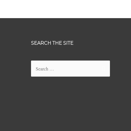
SEARCH THE SITE