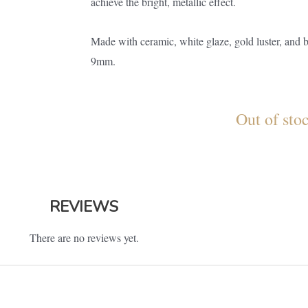
achieve the bright, metallic effect.
Made with ceramic, white glaze, gold luster, and 
9mm.
Out of sto
REVIEWS
There are no reviews yet.