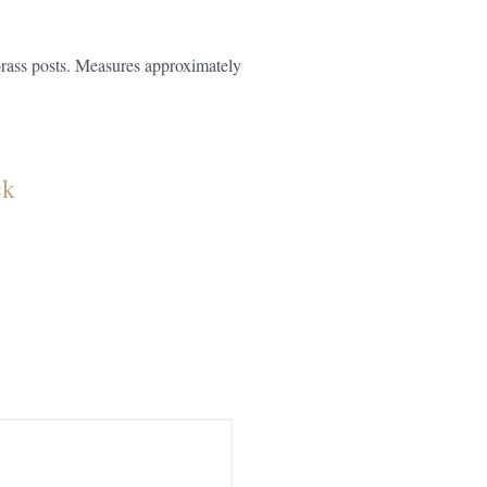
brass posts. Measures approximately
ck