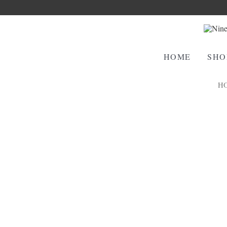
HOME
SHO
H