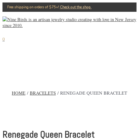
Skip
Free shipping on orders of $75+!⁠
Check out the shop.
to
content
MAIN
MENU
0
HOME
/
BRACELETS
/ RENEGADE QUEEN BRACELET
Renegade Queen Bracelet