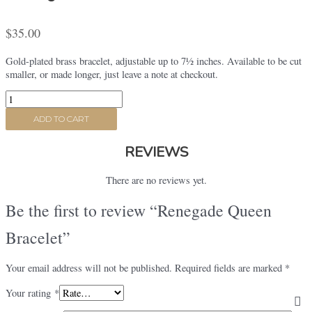
$
35.00
Gold-plated brass bracelet, adjustable up to 7½ inches. Available to be cut
smaller, or made longer, just leave a note at checkout.
Renegade
Queen
ADD TO CART
Bracelet
quantity
REVIEWS
There are no reviews yet.
Be the first to review “Renegade Queen
Bracelet”
Your email address will not be published.
Required fields are marked
*
Your rating
*