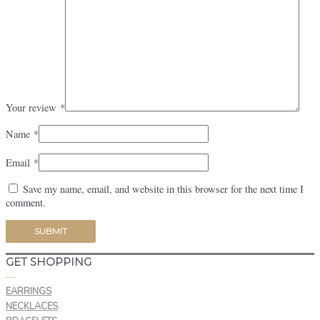
Your review
*
Name
*
Email
*
Save my name, email, and website in this browser for the next time I
comment.
GET SHOPPING
—
EARRINGS
NECKLACES