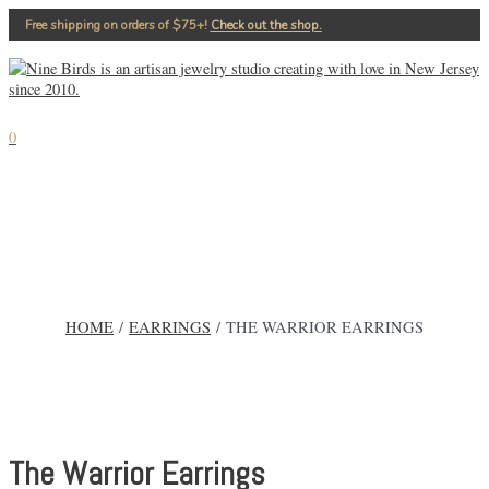
Skip
Free shipping on orders of $75+!⁠
Check out the shop.
to
content
MAIN
MENU
0
HOME
/
EARRINGS
/ THE WARRIOR EARRINGS
The Warrior Earrings