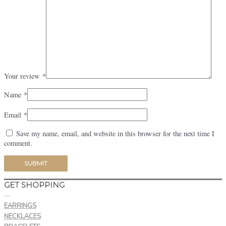
Your review
*
Name
*
Email
*
Save my name, email, and website in this browser for the next time I
comment.
GET SHOPPING
—
EARRINGS
NECKLACES