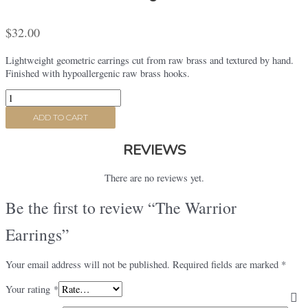
$
32.00
Lightweight geometric earrings cut from raw brass and textured by hand.
Finished with hypoallergenic raw brass hooks.
The
Warrior
ADD TO CART
Earrings
quantity
REVIEWS
There are no reviews yet.
Be the first to review “The Warrior
Earrings”
Your email address will not be published.
Required fields are marked
*
Your rating
*