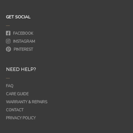
GET SOCIAL
—
FACEBOOK
INSTAGRAM
PINTEREST
NEED HELP?
—
FAQ
CARE GUIDE
WARRANTY & REPAIRS
CONTACT
PRIVACY POLICY