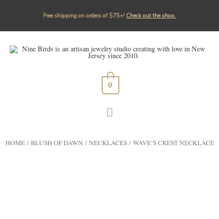
Free shipping on orders of $75+!⁠
Check out the shop.
0
HOME
/
BLUSH OF DAWN
/
NECKLACES
/ WAVE’S CREST NECKLACE