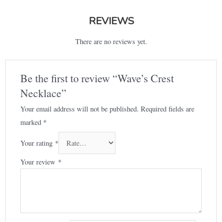
REVIEWS
There are no reviews yet.
Be the first to review “Wave’s Crest
Necklace”
Your email address will not be published.
Required fields are
marked
*
Your rating
*
Your review
*