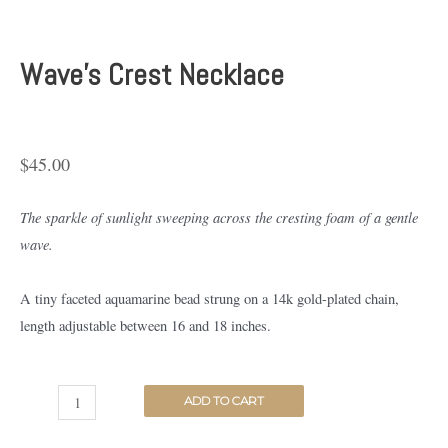
Wave’s Crest Necklace
$
45.00
The sparkle of sunlight sweeping across the cresting foam of a gentle
wave.
A tiny faceted aquamarine bead strung on a 14k gold-plated chain,
length adjustable between 16 and 18 inches.
ADD TO CART