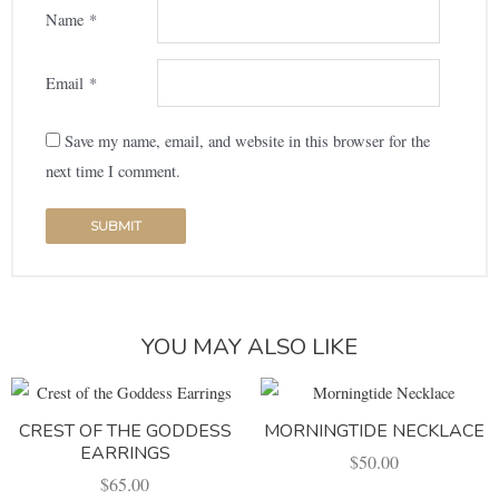
Name
*
Email
*
Save my name, email, and website in this browser for the
next time I comment.
YOU MAY ALSO LIKE
CREST OF THE GODDESS
MORNINGTIDE NECKLACE
EARRINGS
$
50.00
$
65.00