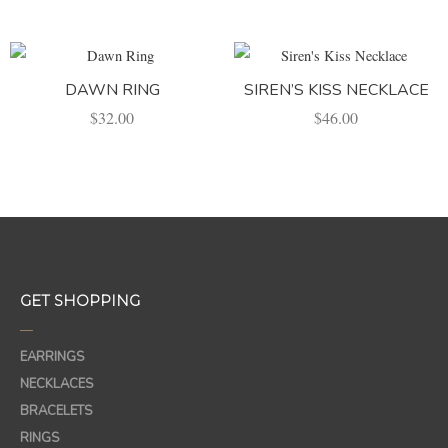
DAWN RING
SIREN’S KISS NECKLACE
$
32.00
$
46.00
GET SHOPPING
—
EARRINGS
NECKLACES
BRACELETS
RINGS