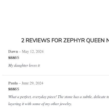
2 REVIEWS FOR
ZEPHYR QUEEN 
Dawn
–
May 12, 2024
Rated
5
out
My daughter loves it
of 5
Paula
–
June 29, 2024
Rated
5
out
What a perfect, everyday piece! The stone has a subtle, delicate tex
of 5
layering it with some of my other jewelry.