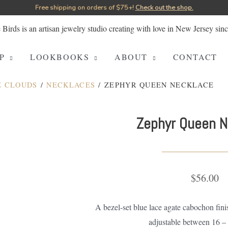
Free shipping on orders of $75+!⁠
Check out the shop.
P
LOOKBOOKS
ABOUT
CONTACT
E CLOUDS
/
NECKLACES
/ ZEPHYR QUEEN NECKLACE
Zephyr Queen N
$
56.00
A bezel-set blue lace agate cabochon fini
adjustable between 16 – 