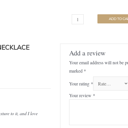
ADD TO CA
NECKLACE
Add a review
Your email address will not be p
marked
*
Your rating
*
Your review
*
ture to it, and I love