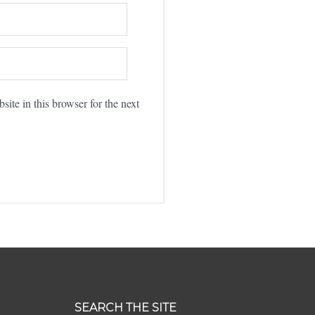
ite in this browser for the next
SEARCH THE SITE