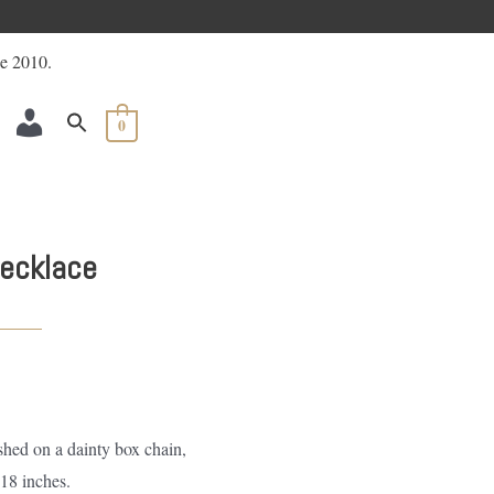
ACCOUNT
0
ecklace
shed on a dainty box chain,
18 inches.