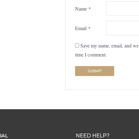
Name
*
Email
*
Save my name, email, and webs
time I comment.
IAL
NEED HELP?