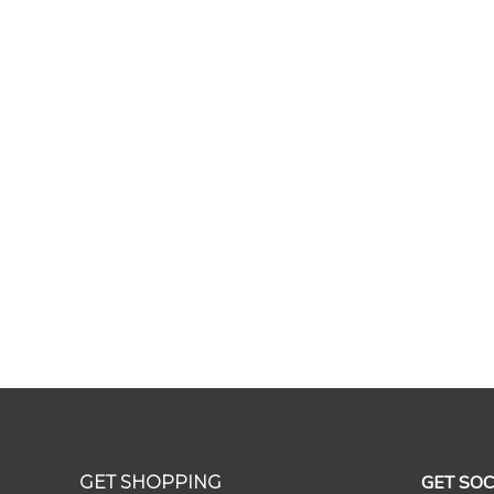
GET SOC
GET SHOPPING