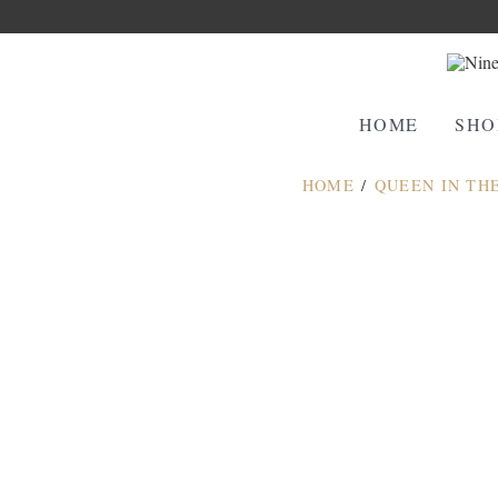
HOME
SHO
HOME
/
QUEEN IN TH