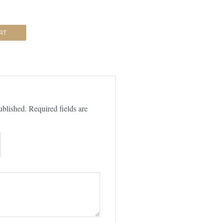
RT
ublished.
Required fields are